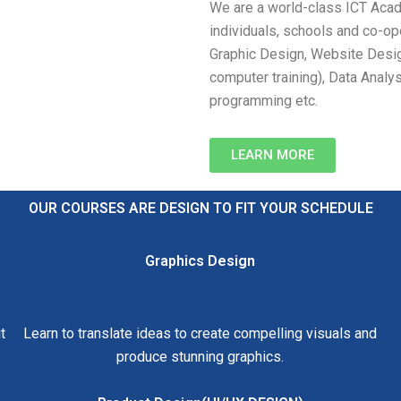
We are a world-class ICT Acade
individuals, schools and co-ope
Graphic Design, Website Desi
computer training), Data Analys
programming etc.
LEARN MORE
OUR COURSES ARE DESIGN TO FIT YOUR SCHEDULE
Graphics Design
t
Learn to translate ideas to create compelling visuals and
produce stunning graphics.