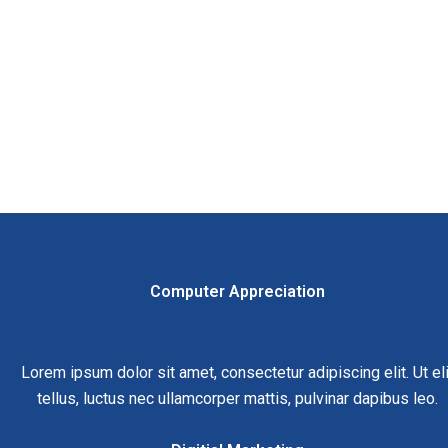
Computer Appreciation
Lorem ipsum dolor sit amet, consectetur adipiscing elit. Ut eli
tellus, luctus nec ullamcorper mattis, pulvinar dapibus leo.