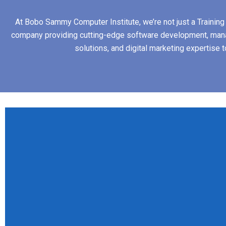
At Bobo Sammy Computer Institute, we’re not just a Training I
company providing cutting-edge software development, man
solutions, and digital marketing expertise 