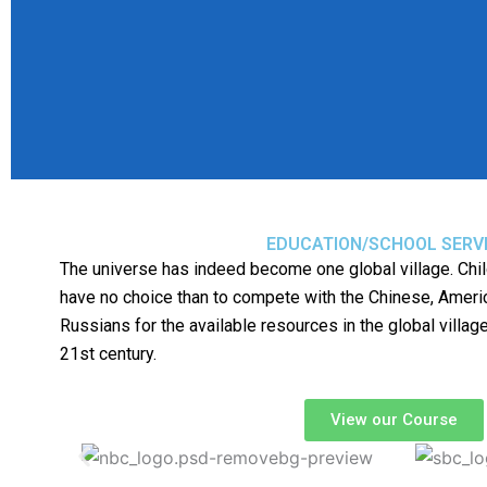
EDUCATION/SCHOOL SERV
The universe has indeed become one global village. Chil
have no choice than to compete with the Chinese, Americ
Russians for the available resources in the global village
21st century.
View our Course