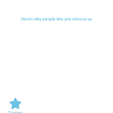
Here’s why people like you choose us
7 tutors