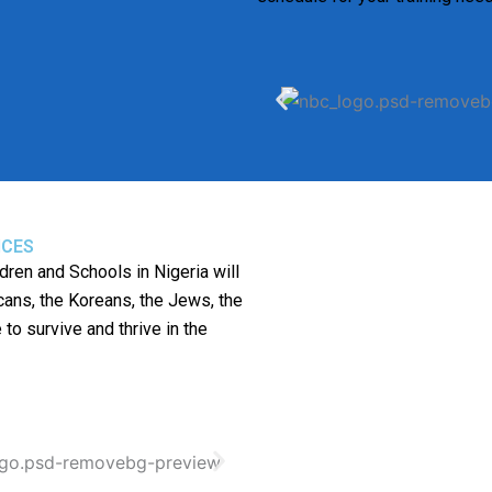
ICES
dren and Schools in Nigeria will
ans, the Koreans, the Jews, the
 to survive and thrive in the