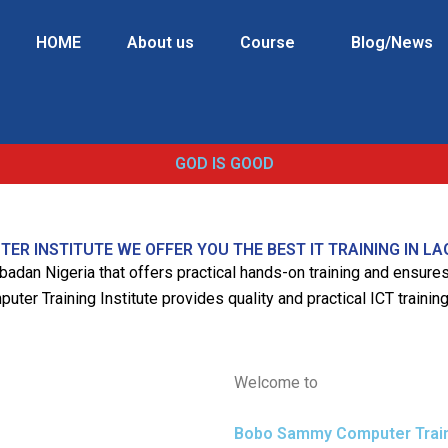
HOME
About us
Course
Blog/News
GOD IS GOOD
R INSTITUTE WE OFFER YOU THE BEST IT TRAINING IN LA
 Ibadan Nigeria that offers practical hands-on training and ensur
er Training Institute provides quality and practical ICT training
Welcome to
Bobo Sammy Computer Traini