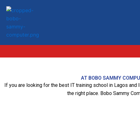
Skip
to
content
AT BOBO SAMMY COMPUTE
If you are looking for the best IT training school in Lagos and
the right place. Bobo Sammy Comput