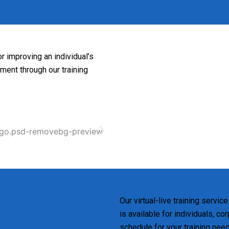
r improving an individual’s
pment through our training
Our virtual-live training servic
is available for individuals, c
schedule for your training nee