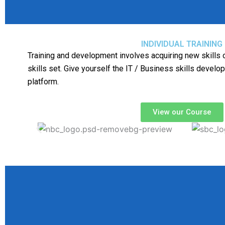
INDIVIDUAL TRAINING
Training and development involves acquiring new skills o
skills set. Give yourself the IT / Business skills develo
platform.
View our Course