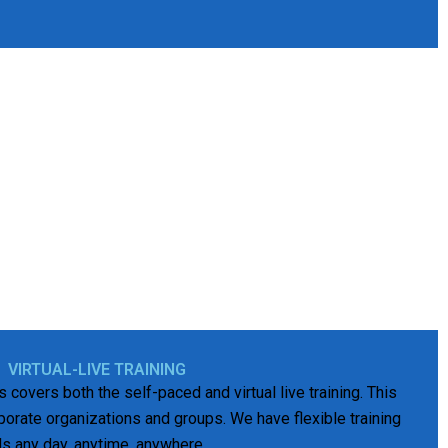
VIRTUAL-LIVE TRAINING
es covers both the self-paced and virtual live training. This
orporate organizations and groups. We have flexible training
ds any day, anytime, anywhere.