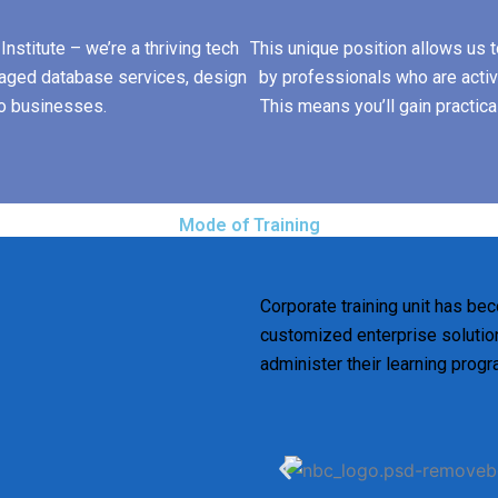
nstitute – we’re a thriving tech
This unique position allows us to
aged database services, design
by professionals who are active
to businesses.
This means you’ll gain practica
Mode of Training
Corporate training unit has bec
customized enterprise solution
administer their learning prog