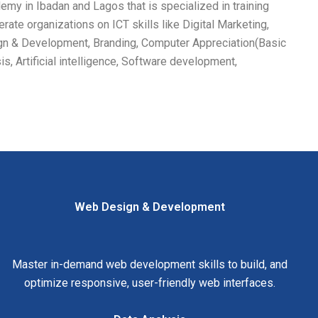
my in Ibadan and Lagos that is specialized in training
rate organizations on ICT skills like Digital Marketing,
gn & Development, Branding, Computer Appreciation(Basic
is, Artificial intelligence, Software development,
Web Design & Development
Master in-demand web development skills to build, and
optimize responsive, user-friendly web interfaces.