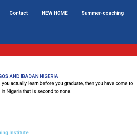
Contact
NEW HOME
Summer-coaching
GOS AND IBADAN NIGERIA
es you actually learn before you graduate, then you have come to
 in Nigeria that is second to none.
ng Institute