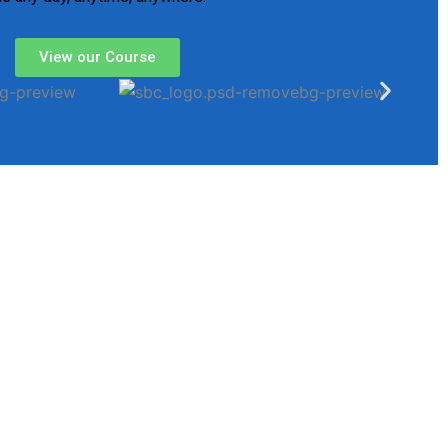
View our Course