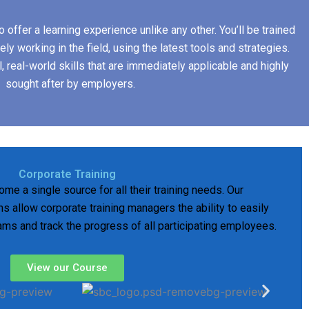
 offer a learning experience unlike any other. You’ll be trained
ly working in the field, using the latest tools and strategies.
l, real-world skills that are immediately applicable and highly
sought after by employers.
Corporate Training
ome a single source for all their training needs. Our
s allow corporate training managers the ability to easily
rams and track the progress of all participating employees.
View our Course