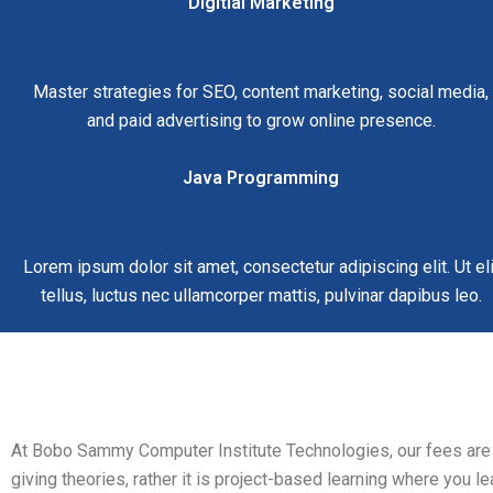
Digitial Marketing
Master strategies for SEO, content marketing, social media,
and paid advertising to grow online presence.
Java Programming
Lorem ipsum dolor sit amet, consectetur adipiscing elit. Ut eli
tellus, luctus nec ullamcorper mattis, pulvinar dapibus leo.
At Bobo Sammy Computer Institute Technologies, our fees are ver
giving theories, rather it is project-based learning where you le