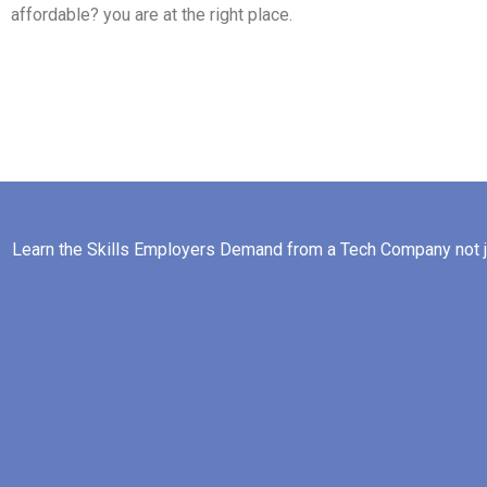
affordable? you are at the right place.
Learn the Skills Employers Demand from a Tech Company not ju