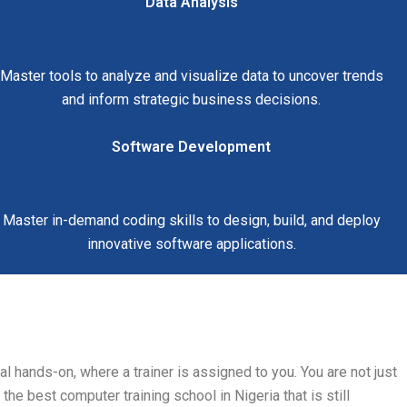
Data Analysis
Master tools to analyze and visualize data to uncover trends
and inform strategic business decisions.
Software Development
Master in-demand coding skills to design, build, and deploy
innovative software applications.
l hands-on, where a trainer is assigned to you. You are not just
the best computer training school in Nigeria that is still