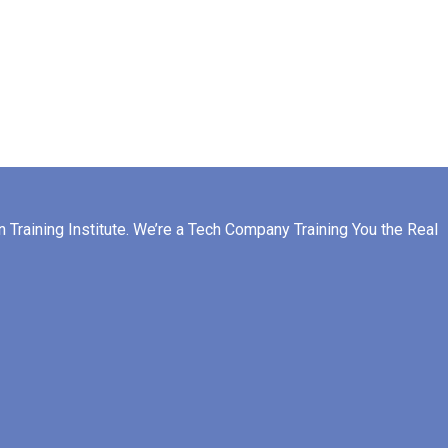
raining Institute. We’re a Tech Company Training You the Real