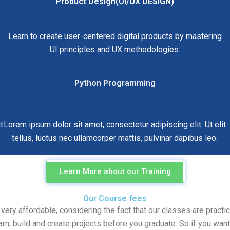
Product Design(UI/UX DESIGN)
Learn to create user-centered digital products by mastering
UI principles and UX methodologies.
Python Programming
t
Lorem ipsum dolor sit amet, consectetur adipiscing elit. Ut elit
tellus, luctus nec ullamcorper mattis, pulvinar dapibus leo.
Learn More about our Training
Our Course fees
y affordable, considering the fact that our classes are practica
arn, build and create projects before you graduate. So if you want 