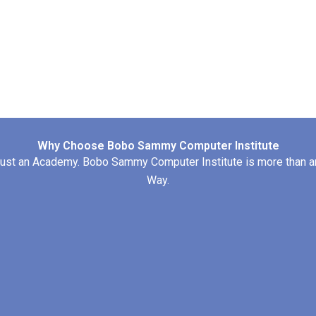
Why Choose Bobo Sammy Computer Institute
st an Academy. Bobo Sammy Computer Institute is more than an T
Way.