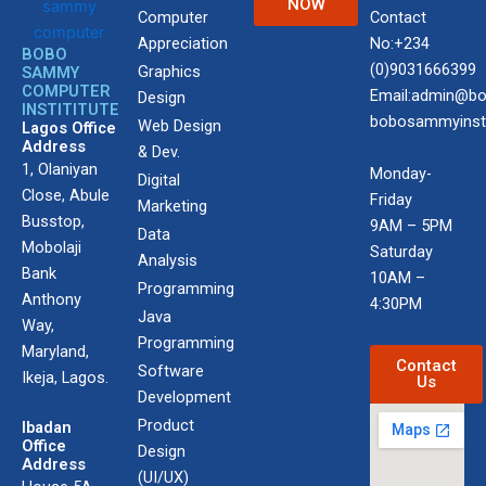
NOW
Computer
Contact
Appreciation
No:+234
BOBO
(0)9031666399
Graphics
SAMMY
COMPUTER
Email:admin@bo
Design
INSTITITUTE
bobosammyinst
Web Design
Lagos Office
Address
& Dev.
1, Olaniyan
Monday-
Digital
Close, Abule
Friday
Marketing
Busstop,
9AM – 5PM
Data
Mobolaji
Saturday
Analysis
Bank
10AM –
Programming
Anthony
4:30PM
Java
Way,
Programming
Maryland,
Contact
Software
Ikeja, Lagos.
Us
Development
Product
Ibadan
Office
Design
Address
(UI/UX)