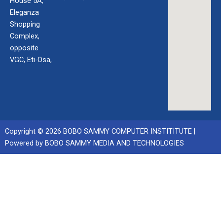
House 5A,
Eleganza
Shopping
Complex,
opposite
VGC, Eti-Osa,
Copyright © 2026 BOBO SAMMY COMPUTER INSTITITUTE |
Powered by BOBO SAMMY MEDIA AND TECHNOLOGIES